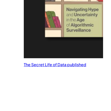
The Secret Life of Data published