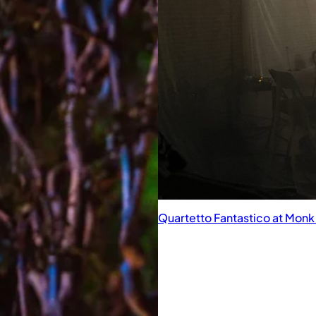
Quartetto Fantastico at Mon