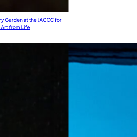
ry Garden at the JACCC for
Art from Life