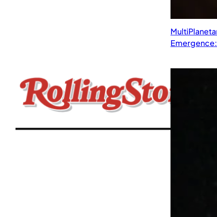
MultiPlaneta
Emergence: 