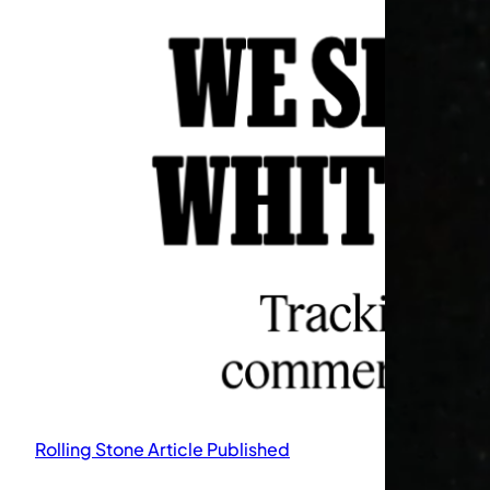
Rolling Stone Article Published