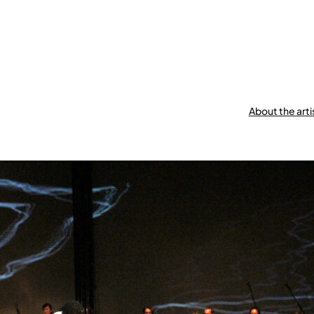
About the arti