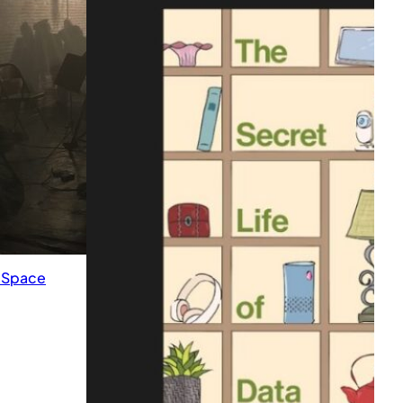
k Space