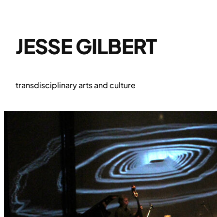
Skip
to
content
JESSE GILBERT
transdisciplinary arts and culture