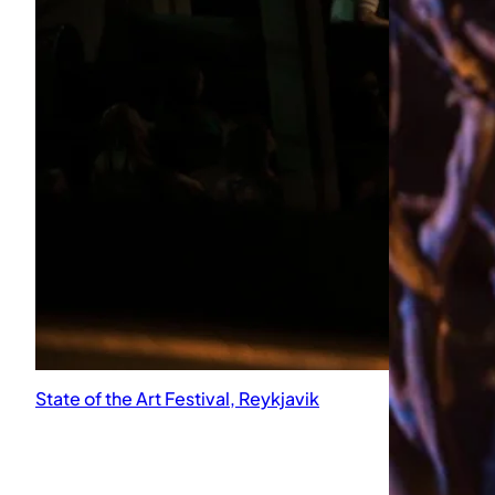
State of the Art Festival, Reykjavik