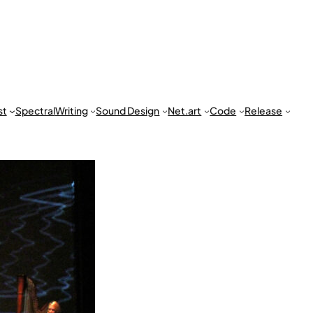
st
Spectral
Writing
Sound Design
Net.art
Code
Release