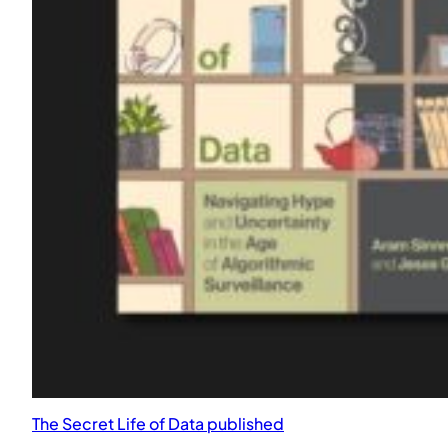
Quartetto Fantastico at Monk Space