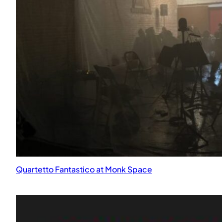
MultiPlanetary Garden at the JACCC for Emergence: Art