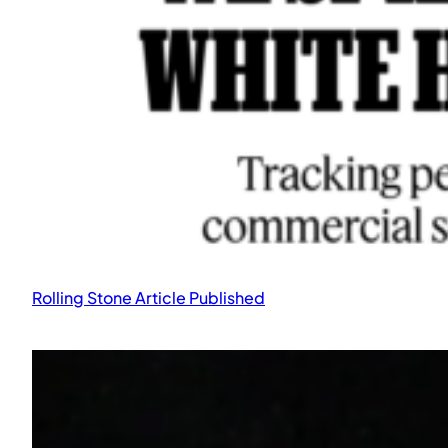
The Secret Life of Data published