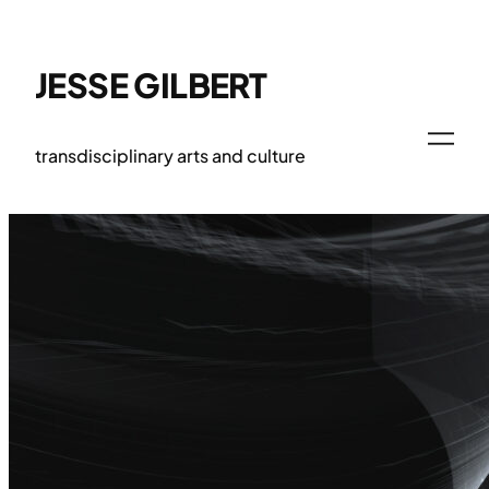
Skip
to
content
JESSE GILBERT
transdisciplinary arts and culture