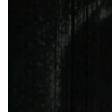
Rolling Stone Article Published