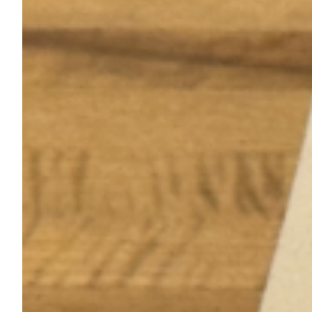
Better Days premieres at Origins CDMX