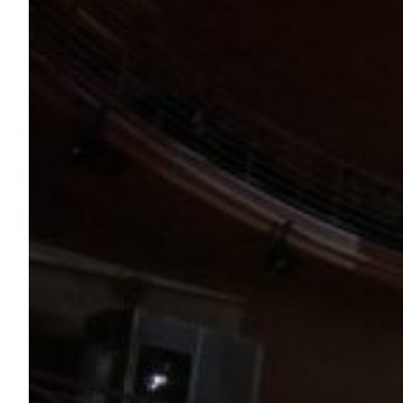
Persia After Hours at the Getty Villa