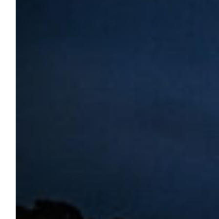
Boulez Saal Commissions