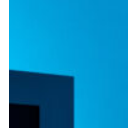
The Fourth Light at UCLA