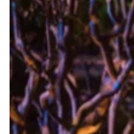
State of the Art Festival, Reykjavik