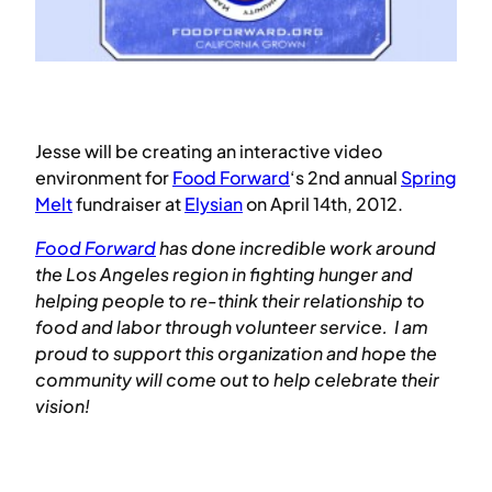
Jesse will be creating an interactive video
environment for
Food Forward
‘s 2nd annual
Spring
Melt
fundraiser at
Elysian
on April 14th, 2012.
Food Forward
has done incredible work around
the Los Angeles region in fighting hunger and
helping people to re-think their relationship to
food and labor through volunteer service. I am
proud to support this organization and hope the
community will come out to help celebrate their
vision!