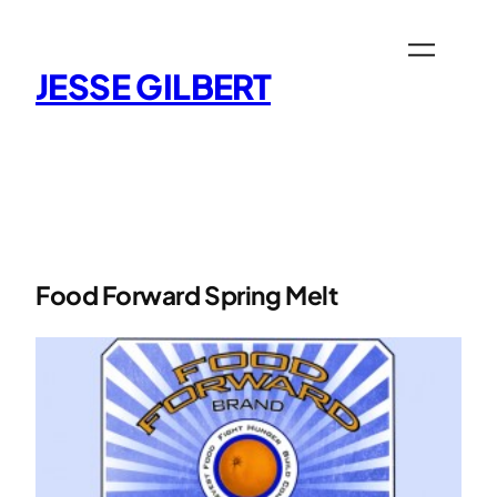
Skip
to
content
JESSE GILBERT
Food Forward Spring Melt