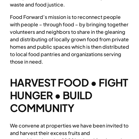
waste and food justice.
Food Forward’s mission is to reconnect people
with people – through food – by bringing together
volunteers and neighbors to share in the gleaning
and distributing of locally grown food from private
homes and public spaces which is then distributed
to local food pantries and organizations serving
those in need.
HARVEST FOOD • FIGHT
HUNGER • BUILD
COMMUNITY
We convene at properties we have been invited to
and harvest their excess fruits and