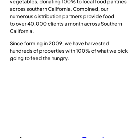
vegetables, donating 100% to local food pantries
across southern California. Combined, our
numerous distribution partners provide food
to over 40,000 clients a month across Southern
California.
Since forming in 2009, we have harvested
hundreds of properties with 100% of what we pick
going to feed the hungry.