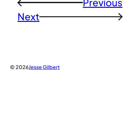
Previous
←
Next
→
© 2026
Jesse Gilbert