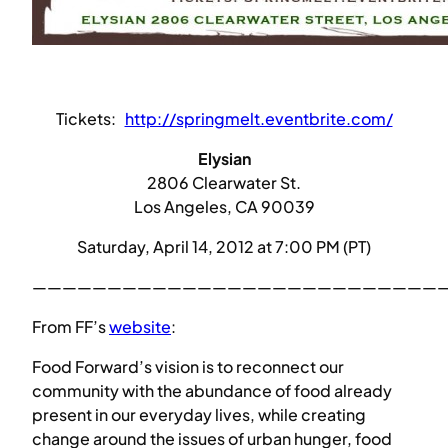
Tickets:
http://springmelt.eventbrite.com/
Elysian
2806 Clearwater St.
Los Angeles, CA 90039
Saturday, April 14, 2012 at 7:00 PM (PT)
————————————————————————————
From FF’s
website
:
Food Forward’s vision is to reconnect our
community with the abundance of food already
present in our everyday lives, while creating
change around the issues of urban hunger, food