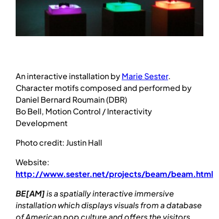
An interactive installation by
Marie Sester
.
Character motifs composed and performed by
Daniel Bernard Roumain (DBR)
Bo Bell, Motion Control / Interactivity
Development
Photo credit: Justin Hall
Website:
http://www.sester.net/projects/beam/beam.html
BE[AM]
is a spatially interactive immersive
installation which displays visuals from a database
of American pop culture and offers the visitors