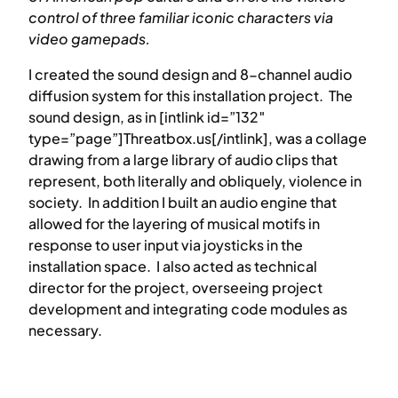
control of three familiar iconic characters via
video gamepads.
I created the sound design and 8-channel audio
diffusion system for this installation project. The
sound design, as in [intlink id=”132″
type=”page”]Threatbox.us[/intlink], was a collage
drawing from a large library of audio clips that
represent, both literally and obliquely, violence in
society. In addition I built an audio engine that
allowed for the layering of musical motifs in
response to user input via joysticks in the
installation space. I also acted as technical
director for the project, overseeing project
development and integrating code modules as
necessary.