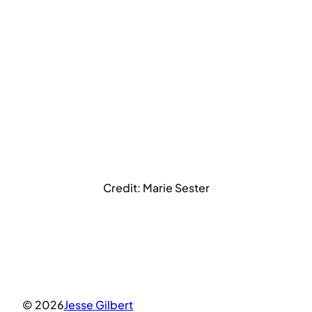
Credit: Marie Sester
© 2026
Jesse Gilbert