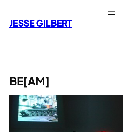
Skip
to
content
JESSE GILBERT
BE[AM]