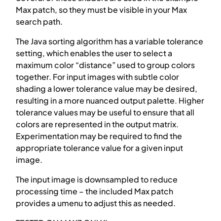
Max patch, so they must be visible in your Max
search path.
The Java sorting algorithm has a variable tolerance
setting, which enables the user to select a
maximum color “distance” used to group colors
together. For input images with subtle color
shading a lower tolerance value may be desired,
resulting in a more nuanced output palette. Higher
tolerance values may be useful to ensure that all
colors are represented in the output matrix.
Experimentation may be required to find the
appropriate tolerance value for a given input
image.
The input image is downsampled to reduce
processing time – the included Max patch
provides a umenu to adjust this as needed.