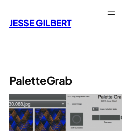
Skip
to
content
JESSE GILBERT
PaletteGrab