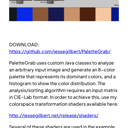
DOWNLOAD:
https://github.com/jessegilbert/PaletteGrab/
PaletteGrab uses custom Java classes to analyze
an arbitrary input image and generate an 8-color
palette that represents its dominant colors, and a
histogram to show the color distribution. The
analysis/sorting algorithm requires an input matrix
in CIE-Lab format. In order to achieve this, use my
colorspace transformation shaders available here:
http://jessegilbert.net/release/shaders/
Several of these shaders are used in the example