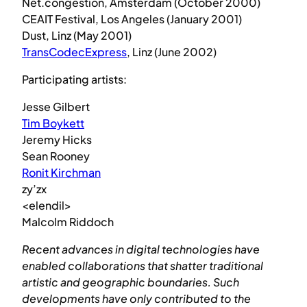
Net.congestion, Amsterdam (October 2000)
CEAIT Festival, Los Angeles (January 2001)
Dust, Linz (May 2001)
TransCodecExpress
, Linz (June 2002)
Participating artists:
Jesse Gilbert
Tim Boykett
Jeremy Hicks
Sean Rooney
Ronit Kirchman
zy’zx
<elendil>
Malcolm Riddoch
Recent advances in digital technologies have
enabled collaborations that shatter traditional
artistic and geographic boundaries. Such
developments have only contributed to the