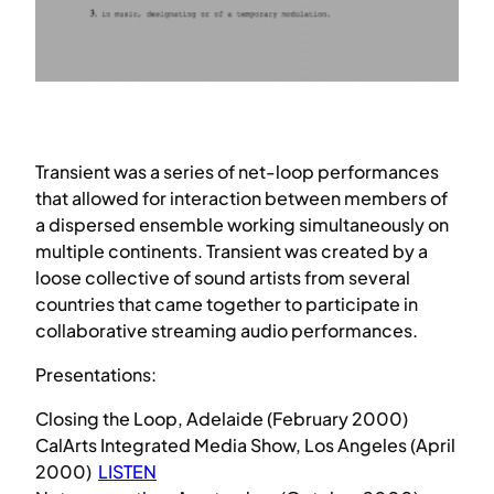
Transient was a series of net-loop performances
that allowed for interaction between members of
a dispersed ensemble working simultaneously on
multiple continents. Transient was created by a
loose collective of sound artists from several
countries that came together to participate in
collaborative streaming audio performances.
Presentations:
Closing the Loop, Adelaide (February 2000)
CalArts Integrated Media Show, Los Angeles (April
2000)
LISTEN