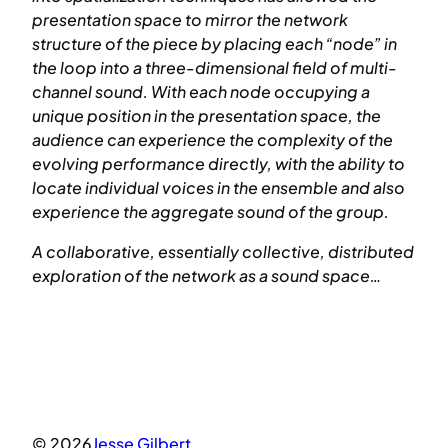
presentation space to mirror the network
structure of the piece by placing each “node” in
the loop into a three-dimensional field of multi-
channel sound. With each node occupying a
unique position in the presentation space, the
audience can experience the complexity of the
evolving performance directly, with the ability to
locate individual voices in the ensemble and also
experience the aggregate sound of the group.
A collaborative, essentially collective, distributed
exploration of the network as a sound space…
© 2026
Jesse Gilbert