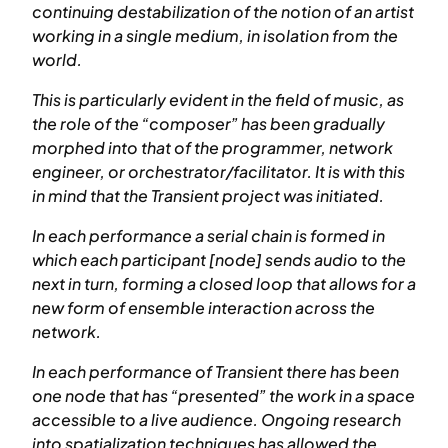
continuing destabilization of the notion of an artist
working in a single medium, in isolation from the
world.
This is particularly evident in the field of music, as
the role of the “composer” has been gradually
morphed into that of the programmer, network
engineer, or orchestrator/facilitator. It is with this
in mind that the Transient project was initiated.
In each performance a serial chain is formed in
which each participant [node] sends audio to the
next in turn, forming a closed loop that allows for a
new form of ensemble interaction across the
network.
In each performance of Transient there has been
one node that has “presented” the work in a space
accessible to a live audience. Ongoing research
into spatialization techniques has allowed the