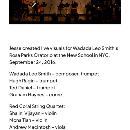
Jesse created live visuals for Wadada Leo Smith’s
Rosa Parks Oratorio at the New School in NYC,
September 24, 2016.
Wadada Leo Smith – composer, trumpet
Hugh Ragin – trumpet
Ted Daniel – trumpet
Graham Haynes – cornet
Red Coral String Quartet:
Shalini Vijayan – violin
Mona Tian – violin
Andrew Macintosh – viola