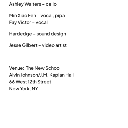
Ashley Walters – cello
Min Xiao Fen – vocal, pipa
Fay Victor – vocal
Hardedge – sound design
Jesse Gilbert – video artist
Venue: The New School
Alvin Johnson/J.M. Kaplan Hall
66 West 12th Street
New York, NY