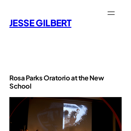
Skip
to
content
JESSE GILBERT
Rosa Parks Oratorio at the New
School