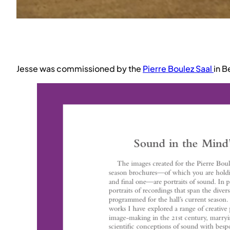
Jesse was commissioned by the
Pierre Boulez Saal
in B