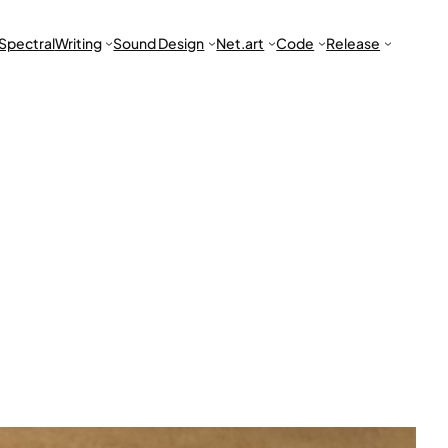
Spectral
Writing
Sound Design
Net.art
Code
Release