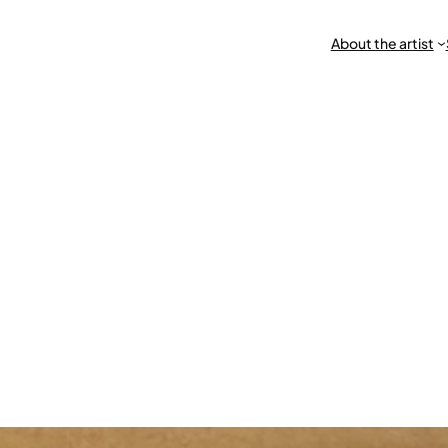
About the artist