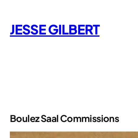
Skip
to
content
JESSE GILBERT
Boulez Saal Commissions