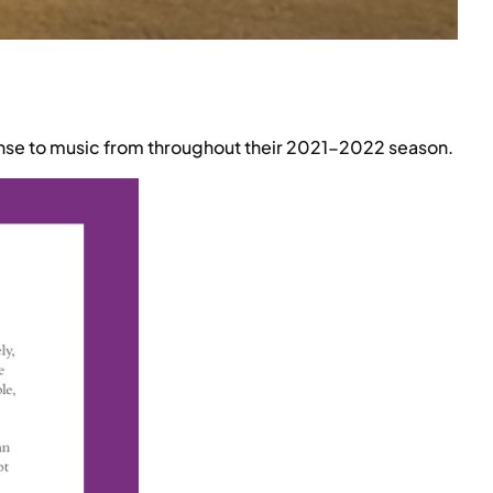
nse to music from throughout their 2021-2022 season.