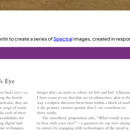
erlin to create a series of
Spectral
images, created in respo