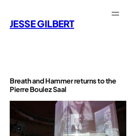
Skip
to
content
JESSE GILBERT
Breath and Hammer returns to the
Pierre Boulez Saal