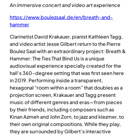
An immersive concert and video art experience
https://www.boulezsaal.de/en/breath-and-
hammer
Clarinetist David Krakauer, pianist Kathleen Tagg,
and video artist Jesse Gilbert return to the Pierre
Boulez Saal with an extraordinary project: Breath &
Hammer: The Ties That Bind Us is a unique
audiovisual experience specially created for the
hall’s 360-degree setting that was first seen here
in 2019. Performing inside a transparent,
hexagonal “room within a room” that doubles as a
projection screen, Krakauer and Tagg present
music of different genres and eras—from pieces
by their friends, including composers such as
Kinan Azmeh and John Zorn, to jazz and klezmer, to
their own original compositions. While they play,
they are surrounded by Gilbert’s interactive