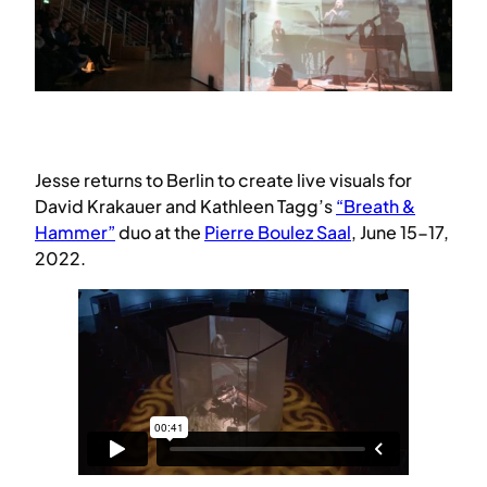
Jesse returns to Berlin to create live visuals for
David Krakauer and Kathleen Tagg’s
“Breath &
Hammer”
duo at the
Pierre Boulez Saal
, June 15-17,
2022.