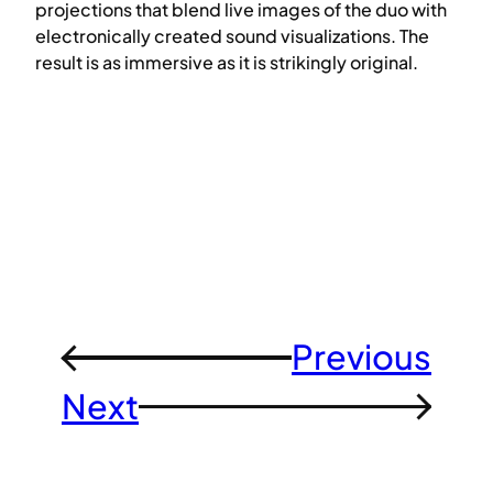
projections that blend live images of the duo with
electronically created sound visualizations. The
result is as immersive as it is strikingly original.
Previous
←
Next
→