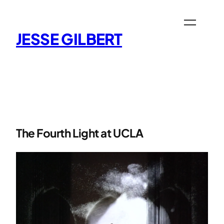
Skip
to
content
JESSE GILBERT
The Fourth Light at UCLA