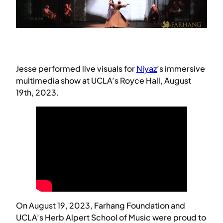
Jesse performed live visuals for
Niyaz
’s immersive
multimedia show at UCLA’s Royce Hall, August
19th, 2023.
On August 19, 2023, Farhang Foundation and
UCLA’s Herb Alpert School of Music were proud to