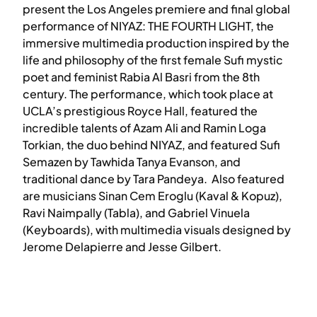
present the Los Angeles premiere and final global
performance of NIYAZ: THE FOURTH LIGHT, the
immersive multimedia production inspired by the
life and philosophy of the first female Sufi mystic
poet and feminist Rabia Al Basri from the 8th
century. The performance, which took place at
UCLA’s prestigious Royce Hall, featured the
incredible talents of Azam Ali and Ramin Loga
Torkian, the duo behind NIYAZ, and featured Sufi
Semazen by Tawhida Tanya Evanson, and
traditional dance by Tara Pandeya. Also featured
are musicians Sinan Cem Eroglu (Kaval & Kopuz),
Ravi Naimpally (Tabla), and Gabriel Vinuela
(Keyboards), with multimedia visuals designed by
Jerome Delapierre and Jesse Gilbert.