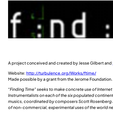
A project conceived and created by Jesse Gilbert and
Website:
http://turbulence.org/Works/ftime/
Made possible by a grant from the Jerome Foundation.
“Finding Time” seeks to make concrete use of Internet 
Instrumentalists on each of the six populated continen
musics, coordinated by composers Scott Rosenberg and
of non-commercial, experimental uses of the world net