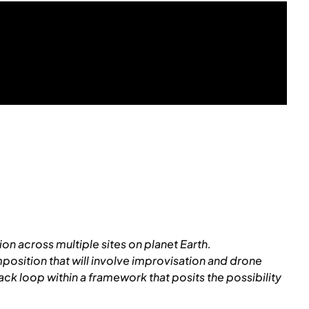
n across multiple sites on planet Earth.
mposition that will involve improvisation and drone
 loop within a framework that posits the possibility