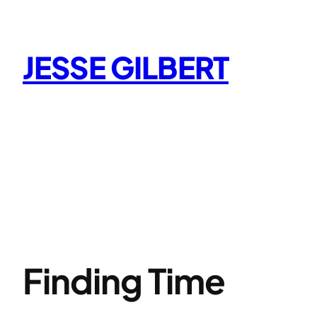
Skip
to
content
JESSE GILBERT
Finding Time