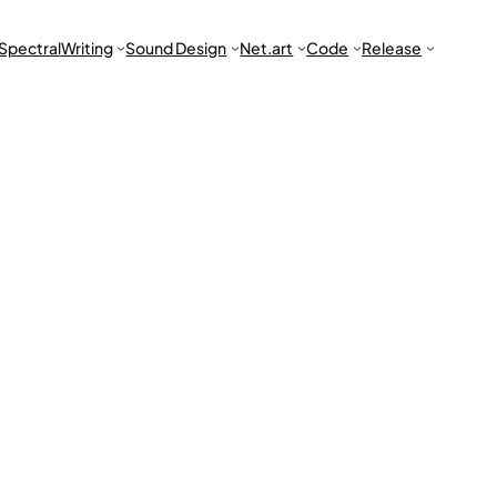
Spectral
Writing
Sound Design
Net.art
Code
Release