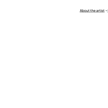
About the artist