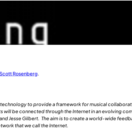
Scott Rosenberg
.
technology to provide a framework for musical collaboratio
ts will be connected through the Internet in an evolving co
 Jesse Gilbert. The aim is to create a world-wide feedback
work that we call the Internet.