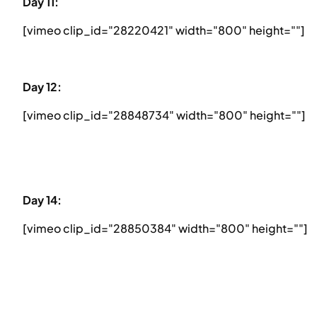
Day 11:
[vimeo clip_id="28220421" width="800" height=""]
Day 12:
[vimeo clip_id="28848734" width="800" height=""]
Day 14:
[vimeo clip_id="28850384" width="800" height=""]