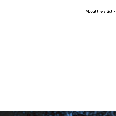
About the artist