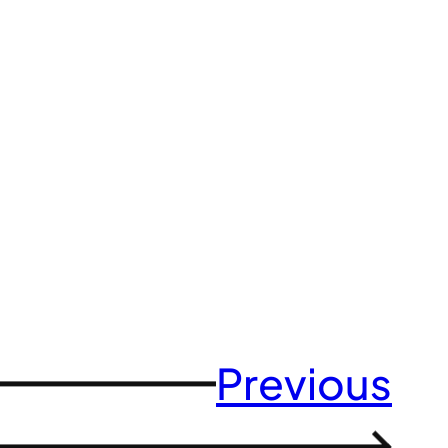
Previous
→