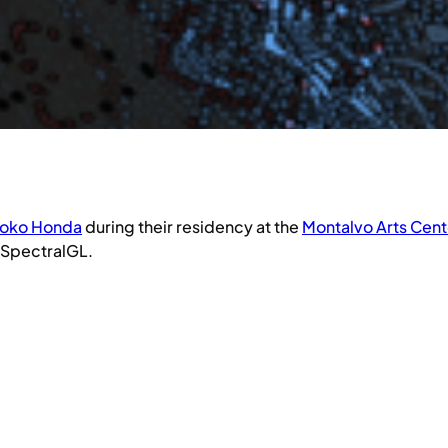
oko Honda
during their residency at the
Montalvo Arts Cent
, SpectralGL.