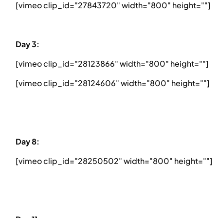
[vimeo clip_id="27843720" width="800" height=""]
Day 3:
[vimeo clip_id="28123866" width="800" height=""]
[vimeo clip_id="28124606" width="800" height=""]
Day 8:
[vimeo clip_id="28250502" width="800" height=""]