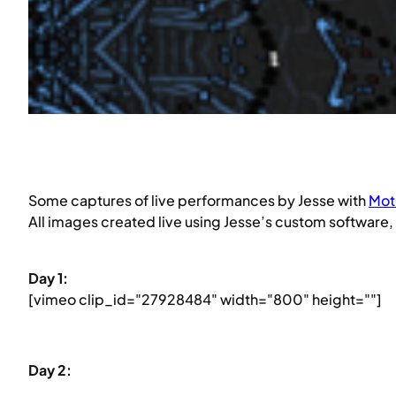
Some captures of live performances by Jesse with
Mot
All images created live using Jesse’s custom software
Day 1:
[vimeo clip_id="27928484" width="800" height=""]
Day 2: