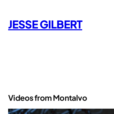
Skip
to
content
JESSE GILBERT
Videos from Montalvo