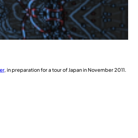
er
, in preparation for a tour of Japan in November 2011.