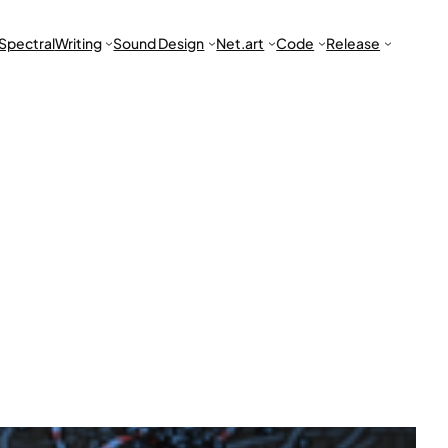
Spectral
Writing
Sound Design
Net.art
Code
Release